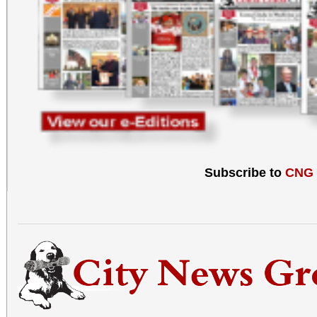
Subscribe to
CNG