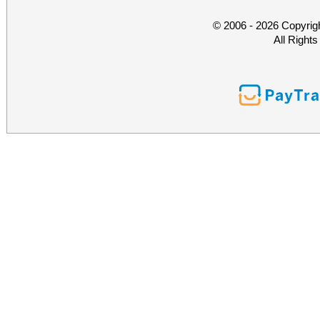
© 2006 - 2026 Copyrig
All Right