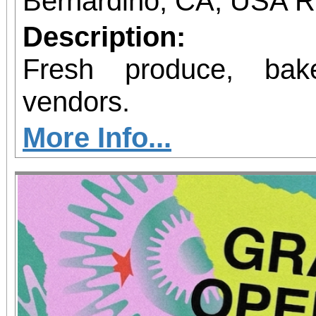
Bernardino, CA, USA 
Description:
Fresh produce, bak
vendors.
More Info...