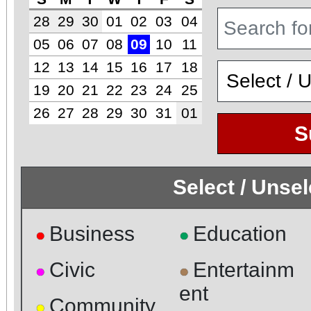
28
29
30
01
02
03
04
05
06
07
08
09
10
11
12
13
14
15
16
17
18
19
20
21
22
23
24
25
26
27
28
29
30
31
01
S
Select / Unse
Business
Education
●
●
Civic
Entertainm
●
●
ent
Community
●