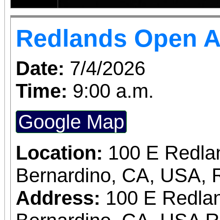
Redlands Open A
Date:
7/4/2026
Time:
9:00 a.m.
Google Map
Location:
100 E Redla
Bernardino, CA, USA, 
Address:
100 E Redlan