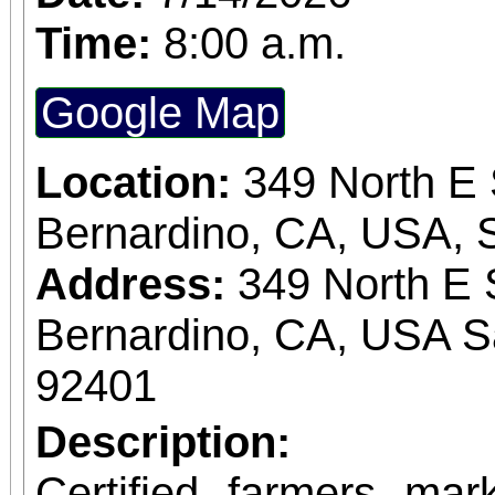
Time:
8:00 a.m.
Google Map
Location:
349 North E 
Bernardino, CA, USA, 
Address:
349 North E 
Bernardino, CA, USA S
92401
Description:
Certified farmers ma