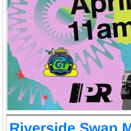
Riverside Swap 