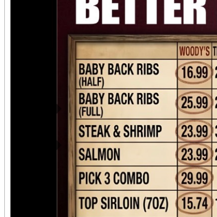
Previous