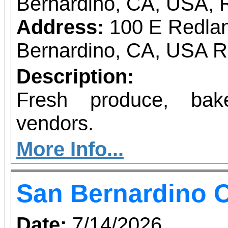
Bernardino, CA, USA, 
Address:
100 E Redlan
Bernardino, CA, USA 
Description:
Fresh produce, bak
vendors.
More Info...
San Bernardino O
Date:
7/14/2026