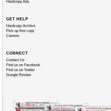
Hardcopy Ads
GET HELP
Hardcopy Archive
Pick up free copy
Careers
CONNECT
Contact Us
Find us on Facebook
Find us on Twitter
Google Review