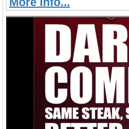
More Info...