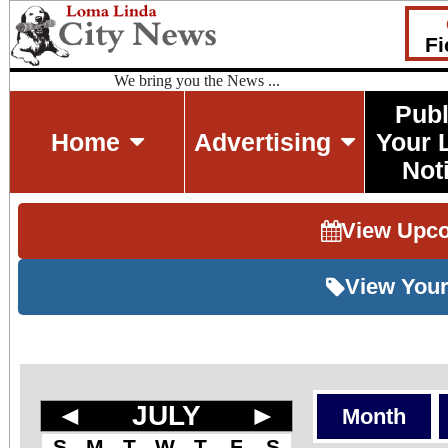
Fi
We bring you the News ...
Publ
Home
Advertising
Your 
Not
View Upc
View Your
◄
JULY
►
Month
S
M
T
W
T
F
S