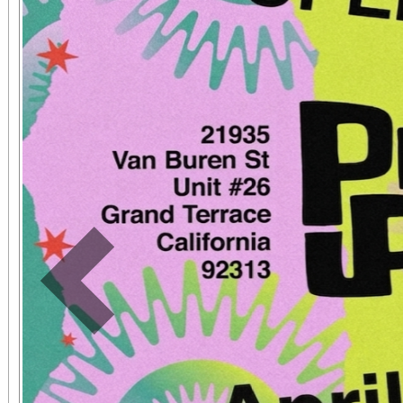
Previous