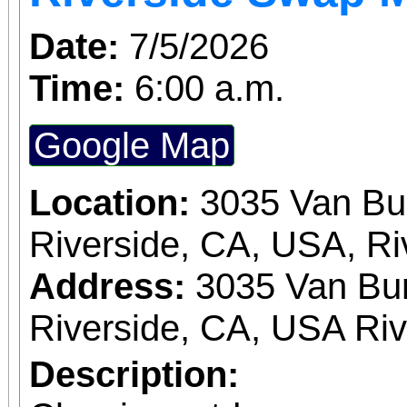
Date:
7/5/2026
Time:
6:00 a.m.
Google Map
Location:
3035 Van Bu
Riverside, CA, USA, Ri
Address:
3035 Van Bur
Riverside, CA, USA Ri
Description: