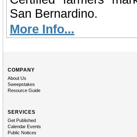
San Bernardino.
More Info...
COMPANY
About Us
Sweepstakes
Resource Guide
SERVICES
Get Published
Calendar Events
Public Notices