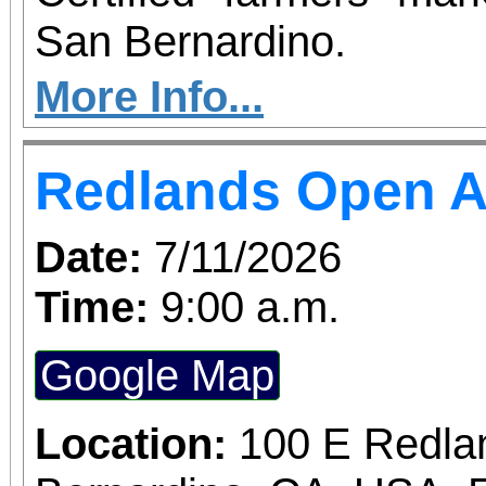
San Bernardino.
More Info...
Redlands Open A
Date:
7/11/2026
Time:
9:00 a.m.
Google Map
Location:
100 E Redla