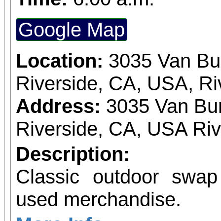
Google Map
Location:
3035 Van Bu
Riverside, CA, USA, Ri
Address:
3035 Van Bur
Riverside, CA, USA Ri
Description:
Classic outdoor swa
used merchandise.