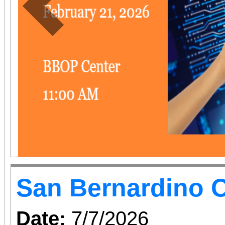
Previous
San Bernardino O
Date:
7/7/2026