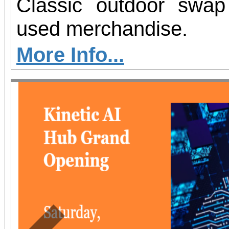
Classic outdoor swa
used merchandise.
More Info...