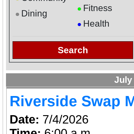
Fitness
●
Dining
●
Health
●
Search
July
Riverside Swap 
Date:
7/4/2026
Time:
6:00 a.m.