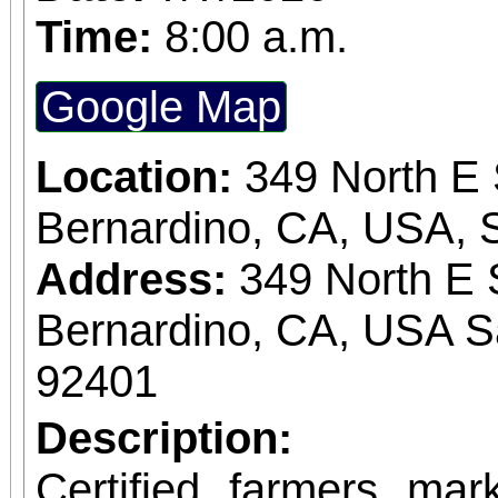
Time:
8:00 a.m.
Google Map
Location:
349 North E 
Bernardino, CA, USA, 
Address:
349 North E 
Bernardino, CA, USA S
92401
Description:
Certified farmers ma