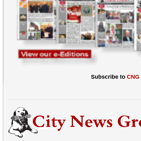
Subscribe to
CNG