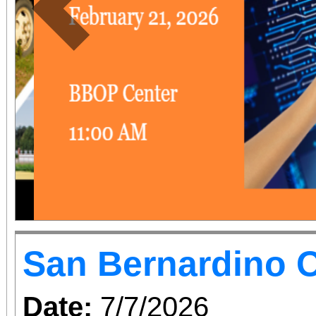
Previous
San Bernardino O
Date:
7/7/2026