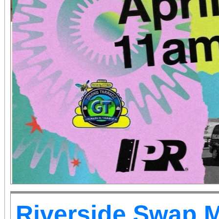
Riverside Swap 