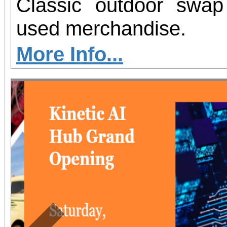
Classic outdoor swa
used merchandise.
More Info...