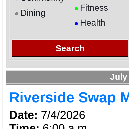
Fitness
●
Dining
●
Health
●
Search
July
Riverside Swap 
Date:
7/4/2026
Time:
6:00 a.m.