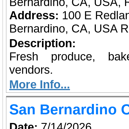
Bernardino, CA, USA, 
Address:
100 E Redlan
Bernardino, CA, USA 
Description:
Fresh produce, bak
vendors.
More Info...
San Bernardino O
Date:
7/14/2026