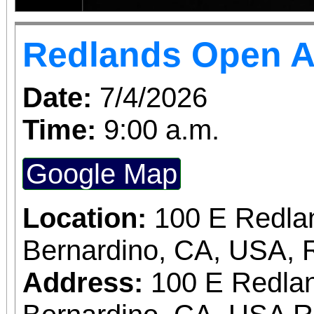
Redlands Open A
Date:
7/4/2026
Time:
9:00 a.m.
Google Map
Location:
100 E Redla
Bernardino, CA, USA, 
Address:
100 E Redlan