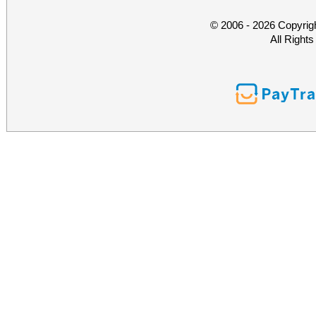
© 2006 - 2026 Copyrig
All Right