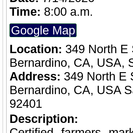
Time:
8:00 a.m.
Google Map
Location:
349 North E 
Bernardino, CA, USA, 
Address:
349 North E 
Bernardino, CA, USA S
92401
Description:
Certified farmers ma