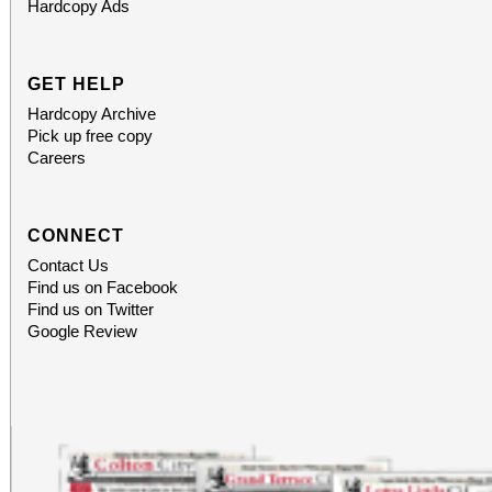
Hardcopy Ads
GET HELP
Hardcopy Archive
Pick up free copy
Careers
CONNECT
Contact Us
Find us on Facebook
Find us on Twitter
Google Review