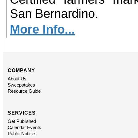
San Bernardino.
More Info...
COMPANY
About Us
Sweepstakes
Resource Guide
SERVICES
Get Published
Calendar Events
Public Notices