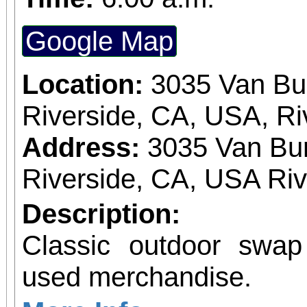
Google Map
Location:
3035 Van Bu
Riverside, CA, USA, Ri
Address:
3035 Van Bur
Riverside, CA, USA Ri
Description:
Classic outdoor swa
used merchandise.