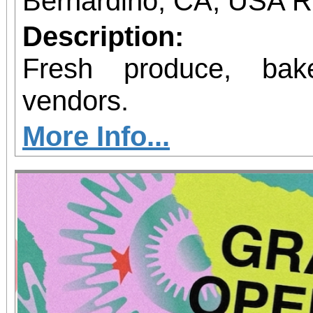
Bernardino, CA, USA 
Description:
Fresh produce, bak
vendors.
More Info...