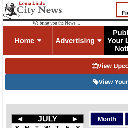
Fi
We bring you the News ...
Publ
Home
Advertising
Your 
Not
View Upc
View Your
◄
JULY
►
Month
S
M
T
W
T
F
S