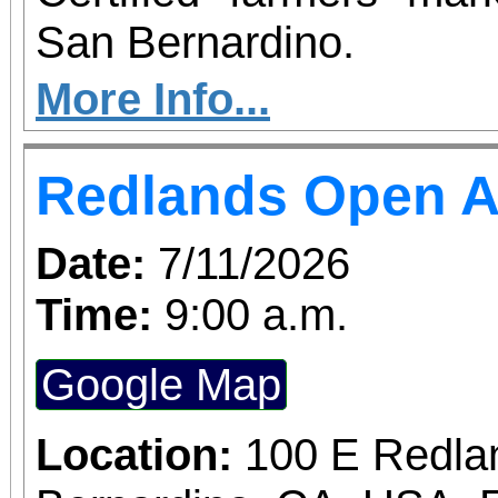
San Bernardino.
More Info...
Redlands Open A
Date:
7/11/2026
Time:
9:00 a.m.
Google Map
Location:
100 E Redla