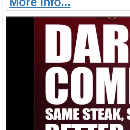
More Info...