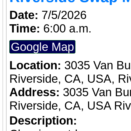
Date:
7/5/2026
Time:
6:00 a.m.
Google Map
Location:
3035 Van Bu
Riverside, CA, USA, Ri
Address:
3035 Van Bur
Riverside, CA, USA Ri
Description: