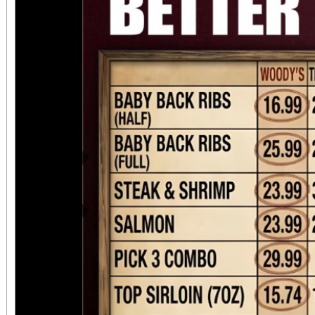
Previous