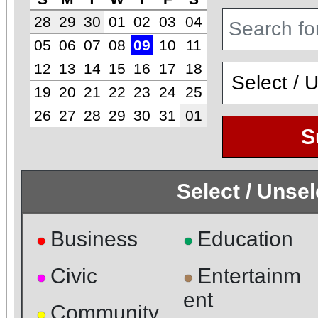
28
29
30
01
02
03
04
05
06
07
08
09
10
11
12
13
14
15
16
17
18
19
20
21
22
23
24
25
26
27
28
29
30
31
01
S
Select / Unse
Business
Education
●
●
Civic
Entertainm
●
●
ent
Community
●