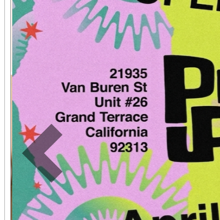
Previous