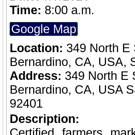
Time:
8:00 a.m.
Google Map
Location:
349 North E 
Bernardino, CA, USA, 
Address:
349 North E 
Bernardino, CA, USA S
92401
Description:
Certified farmers ma