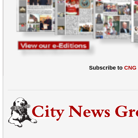
Subscribe to
CNG