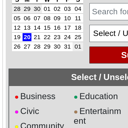
28
29
30
01
02
03
04
05
06
07
08
09
10
11
12
13
14
15
16
17
18
19
20
21
22
23
24
25
26
27
28
29
30
31
01
S
Select / Unse
Business
Education
●
●
Civic
Entertainm
●
●
ent
Community
●