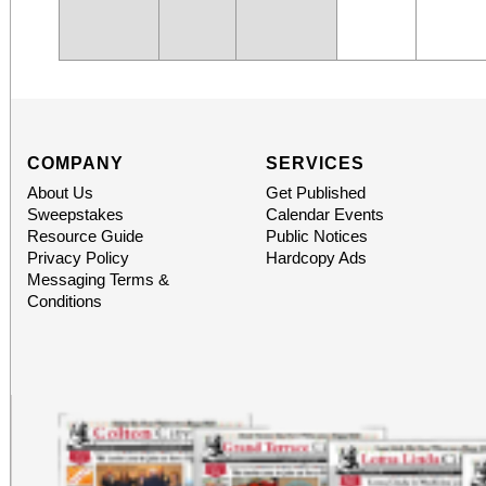
COMPANY
SERVICES
About Us
Get Published
Sweepstakes
Calendar Events
Resource Guide
Public Notices
Privacy Policy
Hardcopy Ads
Messaging Terms &
Conditions