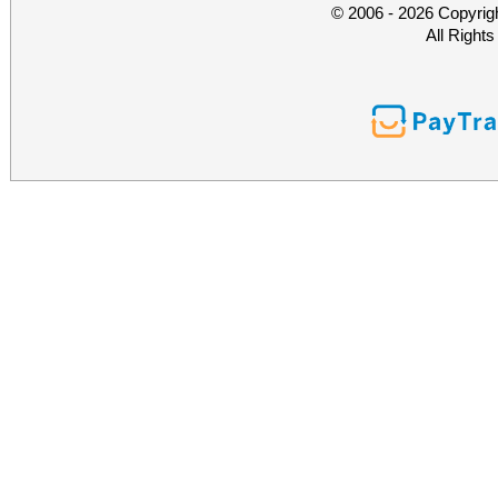
© 2006 - 2026 Copyrig
All Right