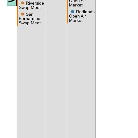
Open Air
●
Riverside
Market
Swap Meet
●
Redlands
●
San
Open Air
Bernardino
Market
Swap Meet