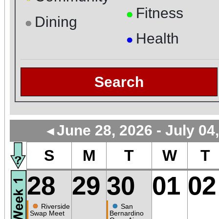
Fitness
●
Dining
●
Health
●
Search
June 28, 2026 - July 04
◄
S
M
T
W
T
28
29
30
01
02
●
●
Riverside
San
Swap Meet
Bernardino