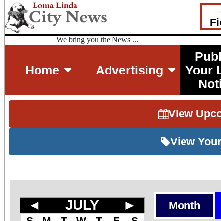
Fi
We bring you the News ...
Publ
Home
Advertising
Your 
Not
View Upc
View Your
◄
JULY
►
Month
S
M
T
W
T
F
S