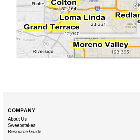
COMPANY
About Us
Sweepstakes
Resource Guide