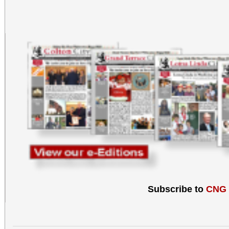
Subscribe to
CNG