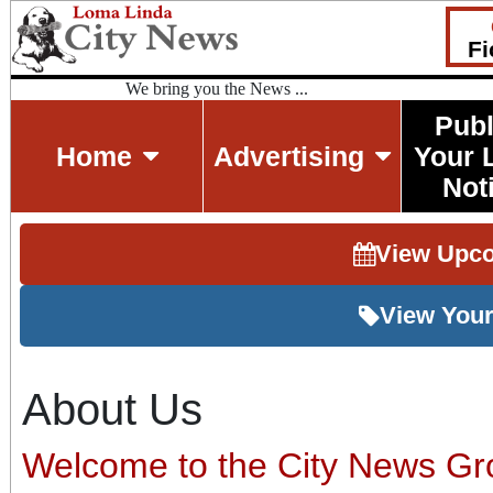
Fi
We bring you the News ...
Publ
Home
Advertising
Your 
Not
View Upc
View Your
About Us
Welcome to the City News Gr