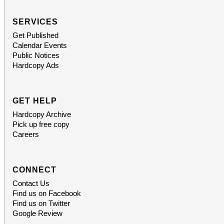
SERVICES
Get Published
Calendar Events
Public Notices
Hardcopy Ads
GET HELP
Hardcopy Archive
Pick up free copy
Careers
CONNECT
Contact Us
Find us on Facebook
Find us on Twitter
Google Review