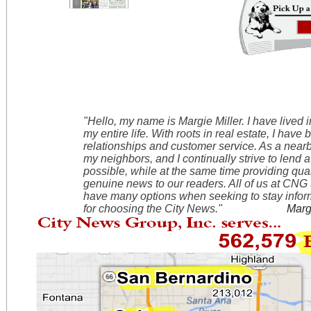
"Hello, my name is Margie Miller. I have lived i
my entire life. With roots in real estate, I have 
relationships and customer service. As a nearb
my neighbors, and I continually strive to lend
possible, while at the same time providing qual
genuine news to our readers. All of us at CNG
have many options when seeking to stay info
for choosing the City News."
Marg