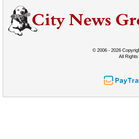
© 2006 - 2026 Copyrig
All Right