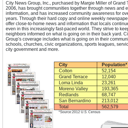
City News Group, Inc., purchased by Margie Miller of Grand 
2006, has brought communities together through news and e
information, and has increased community awareness for ov
years. Through their hard copy and online weekly newspaper
offer close-to-home news and information that locals continue
even in this increasingly fast-paced world. They strive to kee
neighbors informed on what is going on in their back yard. C
Group's coverage includes what is going on in their communi
schools, churches, civic organizations, sports leagues, servi
City
Population*
Colton
52,154
Grand Terrace
12,040
Loma Linda
23,261
Moreno Valley
193,365
Redlands
68,747
San Bernardino
213,012
Total
562,579
*Source:2012 U.S. Census