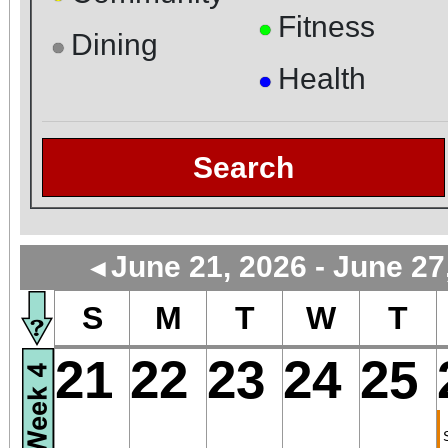
Fitness
●
Dining
●
Health
●
Search
June 21, 2026 - June 27
◄
S
M
T
W
T
21
22
23
24
25