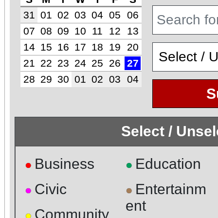
31
01
02
03
04
05
06
07
08
09
10
11
12
13
14
15
16
17
18
19
20
21
22
23
24
25
26
27
28
29
30
01
02
03
04
S
Select / Unse
Business
Education
●
●
Civic
Entertainm
●
●
ent
Community
●