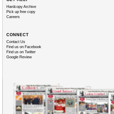
Hardcopy Archive
Pick up free copy
Careers
CONNECT
Contact Us
Find us on Facebook
Find us on Twitter
Google Review