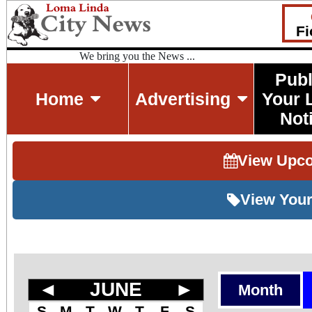
Fi
We bring you the News ...
Publ
Home
Advertising
Your 
Not
View Upc
View Your
◄
JUNE
►
Month
S
M
T
W
T
F
S