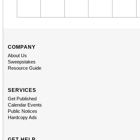
COMPANY
About Us
Sweepstakes
Resource Guide
SERVICES
Get Published
Calendar Events
Public Notices
Hardcopy Ads
GET HELP