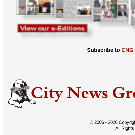
Subscribe to
CNG
© 2006 - 2026 Copyrig
All Right