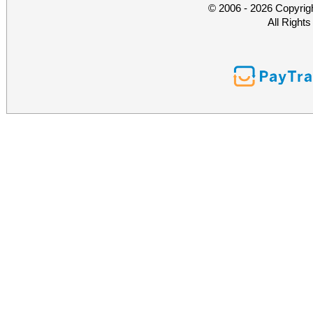
© 2006 - 2026 Copyrig
All Right