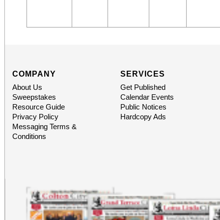
COMPANY
SERVICES
About Us
Get Published
Sweepstakes
Calendar Events
Resource Guide
Public Notices
Privacy Policy
Hardcopy Ads
Messaging Terms &
Conditions