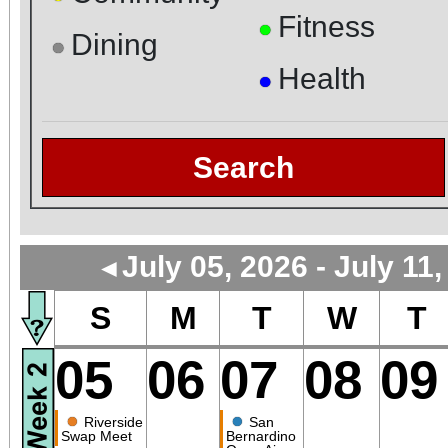
Fitness
●
Dining
●
Health
●
Search
July 05, 2026 - July 11
◄
S
M
T
W
T
05
06
07
08
09
●
●
Riverside
San
Swap Meet
Bernardino