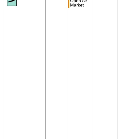
Open Air
Market