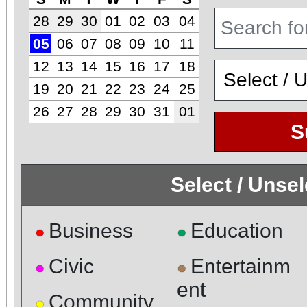
28
29
30
01
02
03
04
05
06
07
08
09
10
11
12
13
14
15
16
17
18
19
20
21
22
23
24
25
26
27
28
29
30
31
01
S
Select / Unse
Business
Education
●
●
Civic
Entertainm
●
●
ent
Community
●