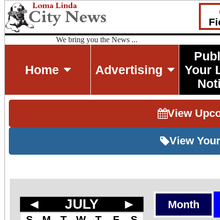
Fi
We bring you the News ...
Publ
Home
Advertising
Your 
Not
View Upc
View Your
◄
JULY
►
Month
S
M
T
W
T
F
S