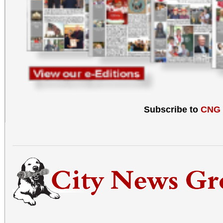
Subscribe to
CNG