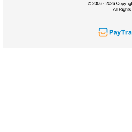
© 2006 - 2026 Copyrig
All Right