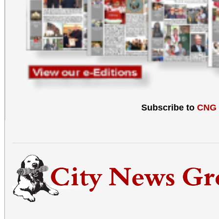
Subscribe to
CNG