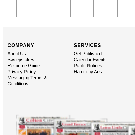
COMPANY
SERVICES
About Us
Get Published
Sweepstakes
Calendar Events
Resource Guide
Public Notices
Privacy Policy
Hardcopy Ads
Messaging Terms &
Conditions