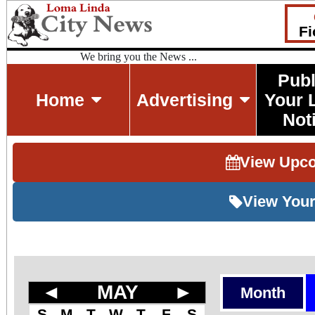
Fi
We bring you the News ...
Publ
Home
Advertising
Your 
Not
View Upc
View Your
◄
MAY
►
Month
S
M
T
W
T
F
S