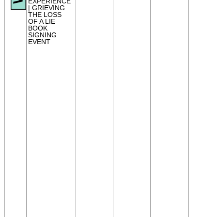
EXPERIENCE
| GRIEVING
THE LOSS
OF A LIE
BOOK
SIGNING
EVENT