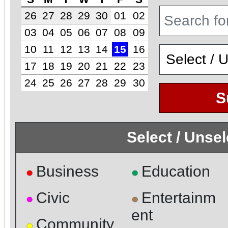
26
27
28
29
30
01
02
03
04
05
06
07
08
09
10
11
12
13
14
15
16
17
18
19
20
21
22
23
24
25
26
27
28
29
30
S
Select / Unse
Business
Education
●
●
Civic
Entertainm
●
●
ent
Community
●