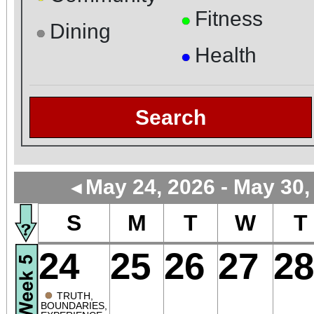
Fitness
●
Dining
●
Health
●
Search
May 24, 2026 - May 30,
◄
S
M
T
W
T
24
25
26
27
28
●
TRUTH,
BOUNDARIES,