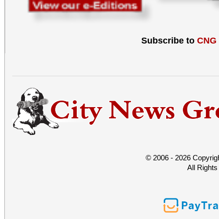
Subscribe to
CNG
© 2006 - 2026 Copyrig
All Right