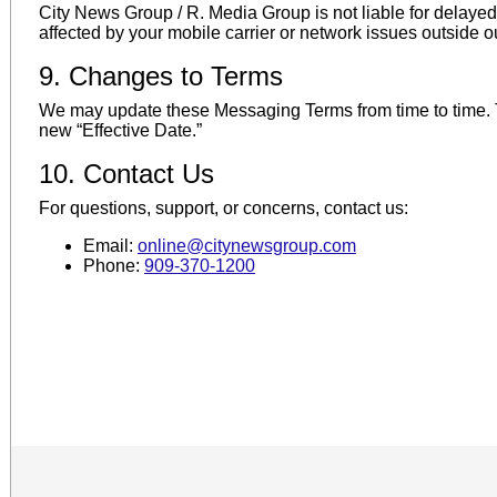
City News Group / R. Media Group is not liable for delay
affected by your mobile carrier or network issues outside ou
9. Changes to Terms
We may update these Messaging Terms from time to time. Th
new “Effective Date.”
10. Contact Us
For questions, support, or concerns, contact us:
Email:
online@citynewsgroup.com
Phone:
909-370-1200