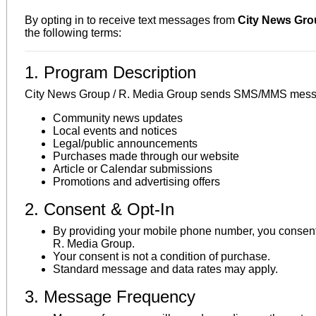
By opting in to receive text messages from
City News Grou
the following terms:
1. Program Description
City News Group / R. Media Group sends SMS/MMS messag
Community news updates
Local events and notices
Legal/public announcements
Purchases made through our website
Article or Calendar submissions
Promotions and advertising offers
2. Consent & Opt-In
By providing your mobile phone number, you consent
R. Media Group.
Your consent is not a condition of purchase.
Standard message and data rates may apply.
3. Message Frequency