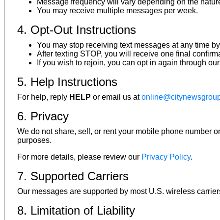
Message frequency will vary depending on the nature
You may receive multiple messages per week.
4. Opt-Out Instructions
You may stop receiving text messages at any time by
After texting STOP, you will receive one final confir
If you wish to rejoin, you can opt in again through ou
5. Help Instructions
For help, reply
HELP
or email us at
online@citynewsgrou
6. Privacy
We do not share, sell, or rent your mobile phone number or c
purposes.
For more details, please review our
Privacy Policy
.
7. Supported Carriers
Our messages are supported by most U.S. wireless carriers. P
8. Limitation of Liability