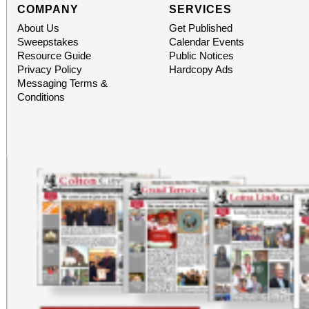
COMPANY
SERVICES
About Us
Get Published
Sweepstakes
Calendar Events
Resource Guide
Public Notices
Privacy Policy
Hardcopy Ads
Messaging Terms &
Conditions