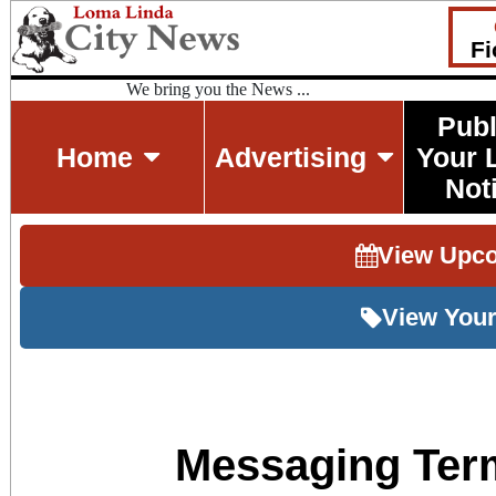
Fi
We bring you the News ...
Publ
Home
Advertising
Your 
Not
View Upc
View Your
Messaging Ter