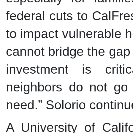
federal cuts to CalF
to impact vulnerable 
cannot bridge the gap
investment is crit
neighbors do not go 
need.” Solorio continu
A University of Calif