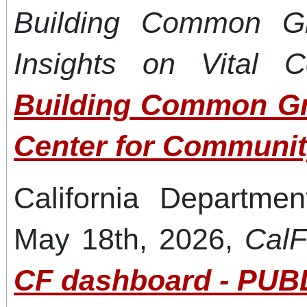
Building Common G
Insights on Vital C
Building Common Gr
Center for Communit
California Departmen
May 18th, 2026,
CalF
CF dashboard - PUBL