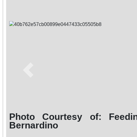
Previous
Photo Courtesy of: Feedi
Bernardino