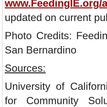
www.FeedingIE.org/
updated on current pub
Photo Credits: Feedi
San Bernardino
Sources:
University of Califor
for Community Solu