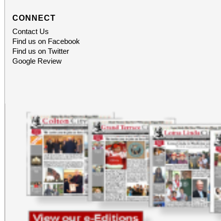
CONNECT
Contact Us
Find us on Facebook
Find us on Twitter
Google Review