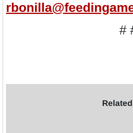
rbonilla@feedingame
# 
Related