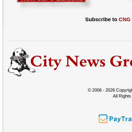
Subscribe to
CNG
© 2006 - 2026 Copyrig
All Right