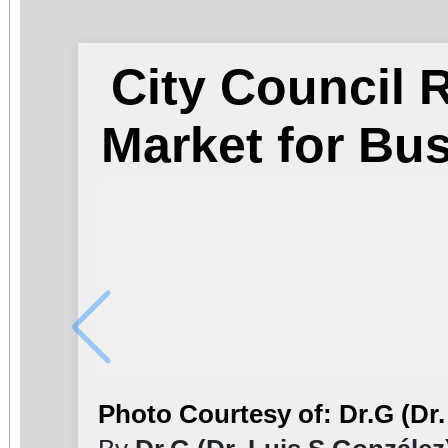
City Council
Market for Bu
Photo Courtesy of: Dr.G (Dr.