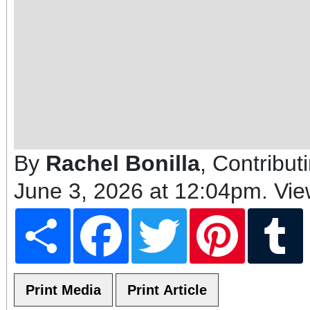
By
Rachel Bonilla
, Contribut
June 3, 2026 at 12:04pm
. Vi
Share
Facebook
Twitter
Pinterest
T