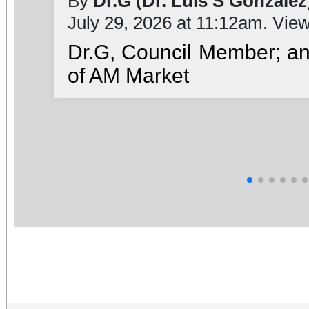
By
Dr.G (Dr. Luis S González
July 29, 2026 at 11:12am. Vie
Dr.G, Council Member; a
of AM Market