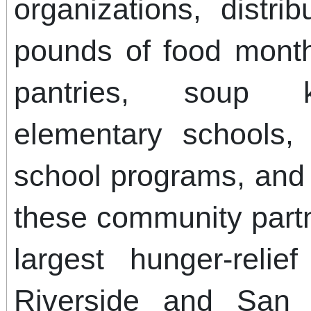
organizations, distri
pounds of food mont
pantries, soup k
elementary schools, 
school programs, and 
these community part
largest hunger-relie
Riverside and San 