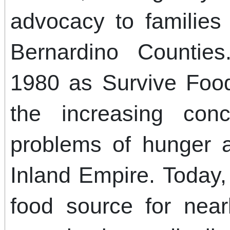
advocacy to families
Bernardino Counti
1980 as Survive Foo
the increasing con
problems of hunger 
Inland Empire. Today
food source for near