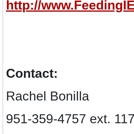
http://www.FeedingIE
Cont
Rachel B
951-359-4757