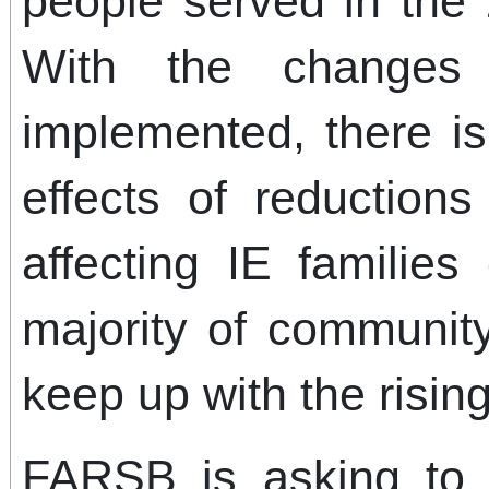
people served in the 
With the changes
implemented, there is
effects of reductions
affecting IE families
majority of communit
keep up with the rising
FARSB is asking to 