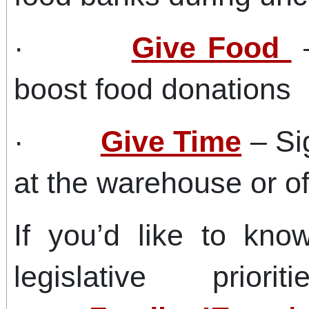
·
Give Food
–
boost food donations
·
Give Time
– Sig
at the warehouse or off
If you’d like to k
legislative prior