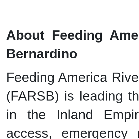
About Feeding Amer
Bernardino
Feeding America Rive
(FARSB) is leading th
in the Inland Empi
access, emergency r