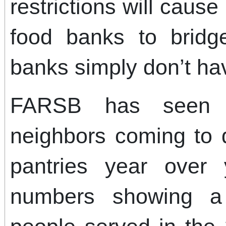
restrictions will cause
food banks to bridg
banks simply don’t hav
FARSB has seen 
neighbors coming to d
pantries year over 
numbers showing a 