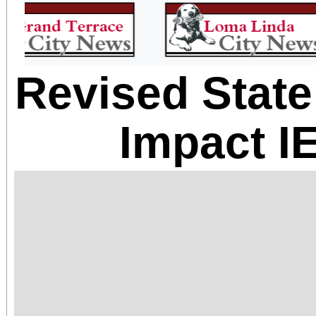
Revised Stat
Impact I