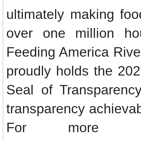
ultimately making food
over one million ho
Feeding America Rive
proudly holds the 20
Seal of Transparency
transparency achievab
For more info