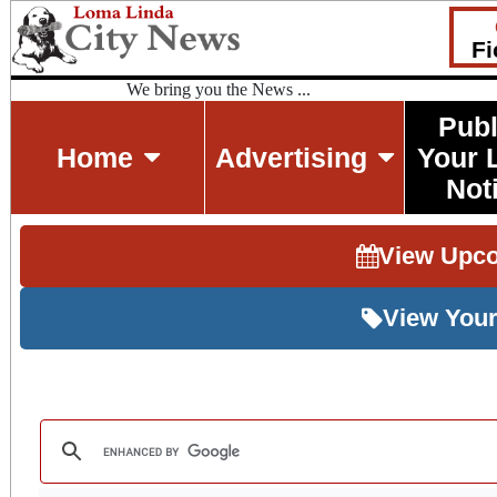
Fi
We bring you the News ...
Publ
Home
Advertising
Your 
Not
View Upc
View Your