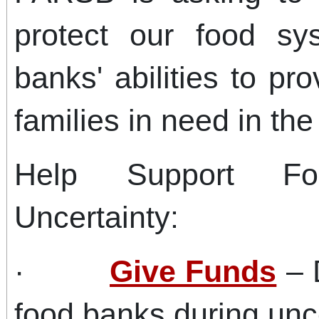
protect our food s
banks' abilities to pro
families in need in the
Help Support F
Uncertainty:
·
Give Funds
– 
food banks during unc