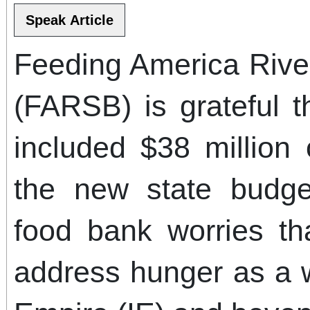
Feeding America Rive
(FARSB) is grateful
included $38 million
the new state budge
food bank worries th
address hunger as a w