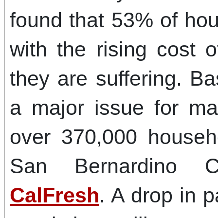
found that 53% of hou
with the rising cost 
they are suffering. B
a major issue for ma
over 370,000 househ
San Bernardino C
CalFresh
. A drop in 