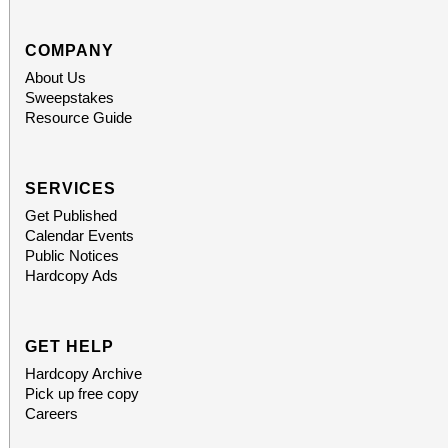
COMPANY
About Us
Sweepstakes
Resource Guide
SERVICES
Get Published
Calendar Events
Public Notices
Hardcopy Ads
GET HELP
Hardcopy Archive
Pick up free copy
Careers