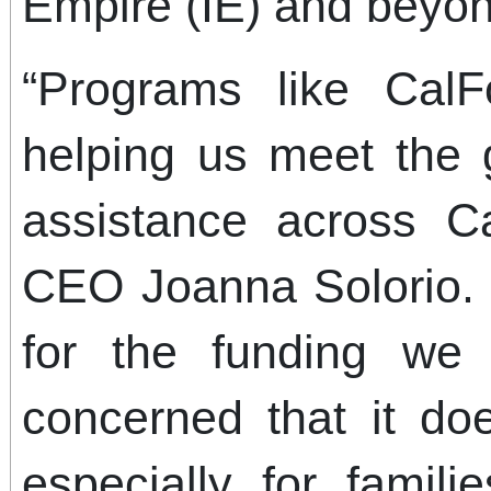
Empire (IE) and beyon
“Programs like CalF
helping us meet the 
assistance across Cal
CEO Joanna Solorio. 
for the funding we
concerned that it do
especially for famil