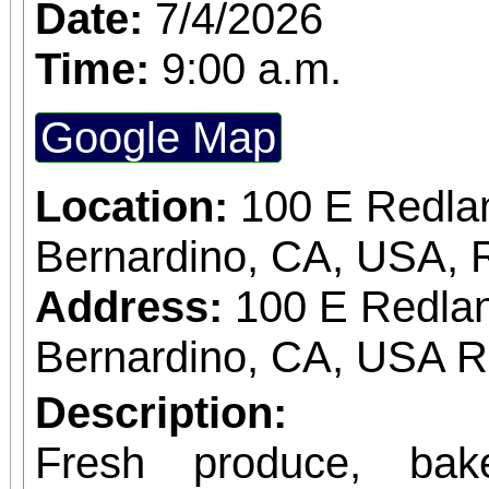
Date:
7/4/2026
Time:
9:00 a.m.
Google Map
Location:
100 E Redla
Bernardino, CA, USA, 
Address:
100 E Redlan
Bernardino, CA, USA 
Description:
Fresh produce, bak