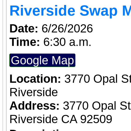
Riverside Swap 
Date:
6/26/2026
Time:
6:30 a.m.
Google Map
Location:
3770 Opal St
Riverside
Address:
3770 Opal St
Riverside CA 92509