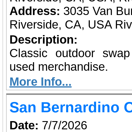
Address:
3035 Van Bur
Riverside, CA, USA Ri
Description:
Classic outdoor swa
used merchandise.
More Info...
San Bernardino O
Date:
7/7/2026