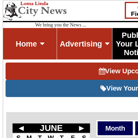
Fi
We bring you the News ...
Publ
Home
Advertising
Your 
Not
View Upc
View Your
◄
JUNE
►
Month
S
M
T
W
T
F
S