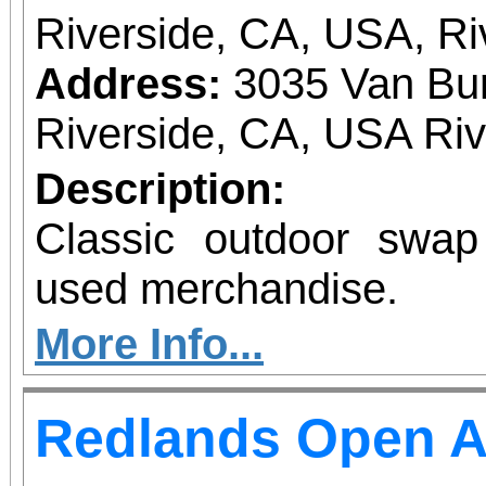
Riverside, CA, USA, Ri
Address:
3035 Van Bur
Riverside, CA, USA Ri
Description:
Classic outdoor swa
used merchandise.
More Info...
Redlands Open A