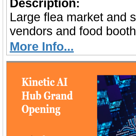
Description:
Large flea market and 
vendors and food booth
More Info...