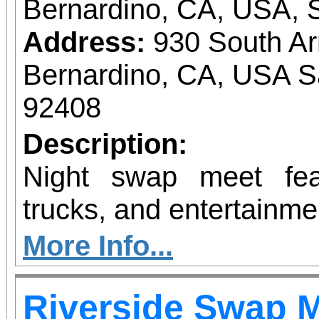
Bernardino, CA, USA, 
Address:
930 South A
Bernardino, CA, USA S
92408
Description:
Night swap meet fea
trucks, and entertainme
More Info...
Riverside Swap 