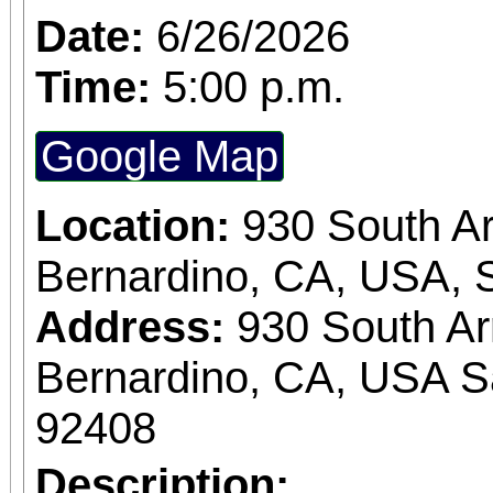
Date:
6/26/2026
Time:
5:00 p.m.
Google Map
Location:
930 South A
Bernardino, CA, USA, 
Address:
930 South A
Bernardino, CA, USA S
92408
Description: