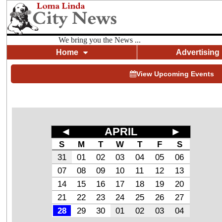
We bring you the News ...
Home
Advertising
View Upcoming Events
◄
APRIL
►
S
M
T
W
T
F
S
31
01
02
03
04
05
06
07
08
09
10
11
12
13
14
15
16
17
18
19
20
21
22
23
24
25
26
27
28
29
30
01
02
03
04