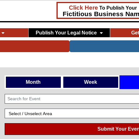
Click Here
To Publish Your
Fictitious Business Na
Publish Your Legal Notice
Ge
Month
Week
Submit Your Even