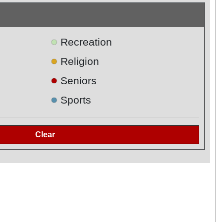
●
Recreation
●
Religion
●
Seniors
●
Sports