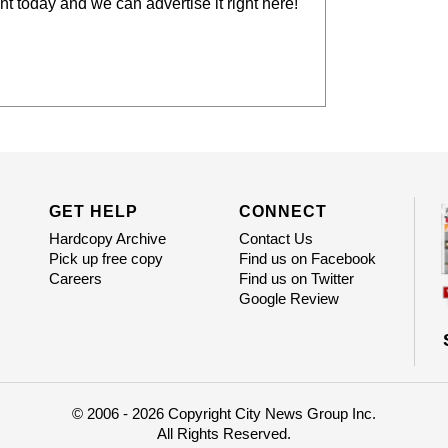
t today and we can advertise it right here!
GET HELP
CONNECT
Hardcopy Archive
Contact Us
Pick up free copy
Find us on Facebook
Careers
Find us on Twitter
Google Review
© 2006 - 2026 Copyright City News Group Inc.
All Rights Reserved.