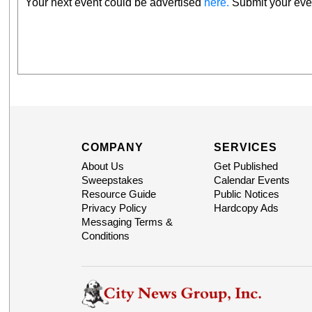
Your next event could be advertised
here.
Submit your even
COMPANY
SERVICES
About Us
Get Published
Sweepstakes
Calendar Events
Resource Guide
Public Notices
Privacy Policy
Hardcopy Ads
Messaging Terms &
Conditions