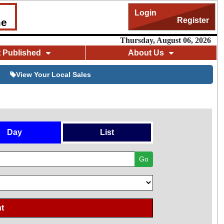
Login
Register
me
Thursday, August 06, 2026
t Published
About Us
View Your Local Sales
Day
List
Go
t