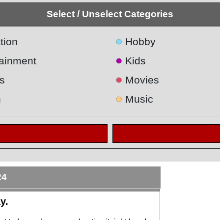
Select / Unselect Categories
●
tion
Hobby
●
tainment
Kids
●
s
Movies
●
h
Music
24
y.