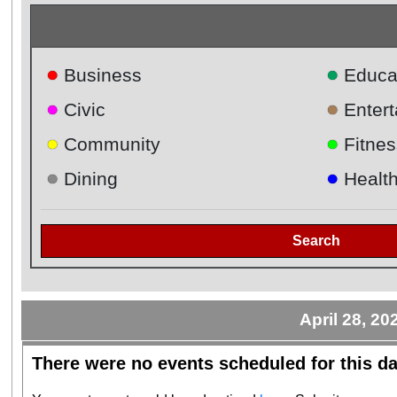
●
●
Business
Educa
●
●
Civic
Enter
●
●
Community
Fitnes
●
●
Dining
Healt
Search
April 28, 20
There were no events scheduled for this da