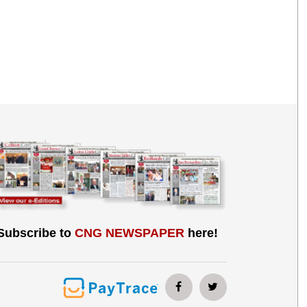
Subscribe to
CNG NEWSPAPER
here!