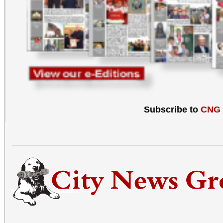
Subscribe to
CNG