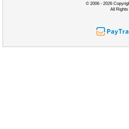
© 2006 - 2026 Copyrig
All Right