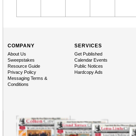
COMPANY
SERVICES
About Us
Get Published
Sweepstakes
Calendar Events
Resource Guide
Public Notices
Privacy Policy
Hardcopy Ads
Messaging Terms &
Conditions