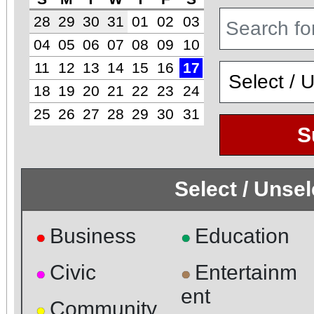
28
29
30
31
01
02
03
04
05
06
07
08
09
10
11
12
13
14
15
16
17
18
19
20
21
22
23
24
25
26
27
28
29
30
31
S
Select / Unse
Business
Education
●
●
Civic
Entertainm
●
●
ent
Community
●