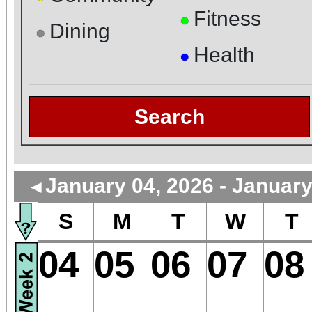
Fitness
●
Dining
●
Health
●
Search
January 04, 2026 - January
◄
S
M
T
W
T
04
05
06
07
08