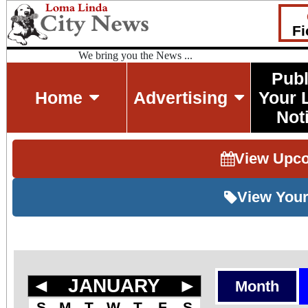
Fi
We bring you the News ...
Publ
Home
Advertising
Your 
Not
View Upc
View Your
◄
JANUARY
►
Month
S
M
T
W
T
F
S