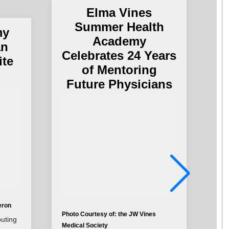
Elma Vines
Summer Health
my
Academy
an
Celebrates 24 Years
ite
of Mentoring
Future Physicians
eron
Photo Courtesy of: the JW Vines
Pho
buting
Medical Society
Cha