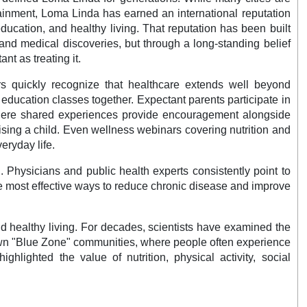
tainment, Loma Linda has earned an international reputation
ducation, and healthy living. That reputation has been built
and medical discoveries, but through a long-standing belief
nt as treating it.
rs quickly recognize that healthcare extends well beyond
h education classes together. Expectant parents participate in
s where shared experiences provide encouragement alongside
ising a child. Even wellness webinars covering nutrition and
eryday life.
 Physicians and public health experts consistently point to
the most effective ways to reduce chronic disease and improve
d healthy living. For decades, scientists have examined the
-known "Blue Zone" communities, where people often experience
hlighted the value of nutrition, physical activity, social