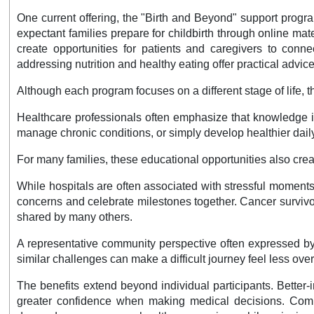
One current offering, the "Birth and Beyond" support progr
expectant families prepare for childbirth through online ma
create opportunities for patients and caregivers to conne
addressing nutrition and healthy eating offer practical advi
Although each program focuses on a different stage of life, 
Healthcare professionals often emphasize that knowledge it
manage chronic conditions, or simply develop healthier daily
For many families, these educational opportunities also cre
While hospitals are often associated with stressful moment
concerns and celebrate milestones together. Cancer survivor
shared by many others.
A representative community perspective often expressed by
similar challenges can make a difficult journey feel less ov
The benefits extend beyond individual participants. Better
greater confidence when making medical decisions. Commu