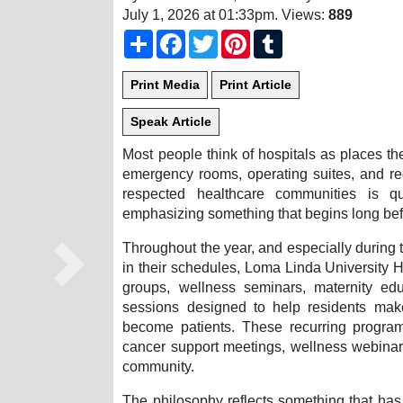
July 1, 2026 at 01:33pm
. Views:
889
Share
Facebook
Twitter
Pinterest
Tumblr
Most people think of hospitals as places t
emergency rooms, operating suites, and re
respected healthcare communities is q
emphasizing something that begins long befo
Throughout the year, and especially during 
in their schedules, Loma Linda University H
Next
groups, wellness seminars, maternity edu
sessions designed to help residents make
become patients. These recurring programs
cancer support meetings, wellness webinars
community.
The philosophy reflects something that has