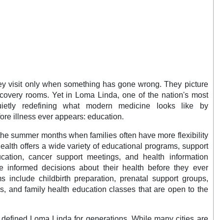
hey visit only when something has gone wrong. They picture
covery rooms. Yet in Loma Linda, one of the nation's most
uietly redefining what modern medicine looks like by
re illness ever appears: education.
the summer months when families often have more flexibility
ealth offers a wide variety of educational programs, support
cation, cancer support meetings, and health information
 informed decisions about their health before they ever
 include childbirth preparation, prenatal support groups,
, and family health education classes that are open to the
 defined Loma Linda for generations. While many cities are