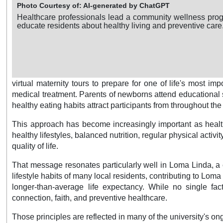
Photo Courtesy of: AI-generated by ChatGPT
Healthcare professionals lead a community wellness pro
educate residents about healthy living and preventive care
virtual maternity tours to prepare for one of life's most
medical treatment. Parents of newborns attend educational s
healthy eating habits attract participants from throughout t
This approach has become increasingly important as healthc
healthy lifestyles, balanced nutrition, regular physical act
quality of life.
That message resonates particularly well in Loma Linda, a 
lifestyle habits of many local residents, contributing to Lo
longer-than-average life expectancy. While no single fact
connection, faith, and preventive healthcare.
Those principles are reflected in many of the university's 