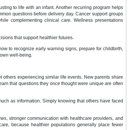
ing to life with an infant. Another recurring program helps
 common questions before delivery day. Cancer support groups
 while complementing clinical care. Wellness presentations
sions that support healthier futures.
w to recognize early warning signs, prepare for childbirth,
 own well-being.
 others experiencing similar life events. New parents share
learn that questions they once thought were unique are often
much as information. Simply knowing that others have faced
omes, stronger communication with healthcare providers, and
are, because healthier populations generally place fewer