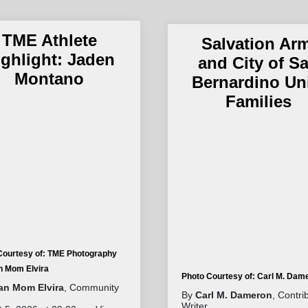
TME Athlete
Salvation Ar
ighlight: Jaden
and City of S
Montano
Bernardino Un
Families
Courtesy of: TME Photography
an Mom Elvira
Photo Courtesy of: Carl M. Dam
tan Mom Elvira
, Community
By
Carl M. Dameron
, Contri
Writer