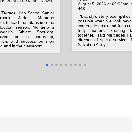
 5, 2026 at 09:02am. Views:
August 5, 2026 at 09:02am. 
448
 Terrace High School Senior
“Brandy's story exemplifies
terback Jaden Montano
possible when we look beyo
es to lead the Titans into the
immediate crisis and focus 
football season. Montano is
truly matters, keeping fa
week's Athlete Spotlight,
together," said Mercedes Pa
nized for his leadership,
director of social services 
ation, and success both on
Salvation Army.
eld and in the classroom.