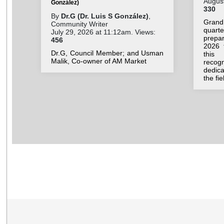
August
González)
330
By
Dr.G (Dr. Luis S González)
,
Grand
Community Writer
quar
July 29, 2026 at 11:12am. Views:
prepar
456
2026 
Dr.G, Council Member; and Usman
this 
Malik, Co-owner of AM Market
recog
dedic
the fi