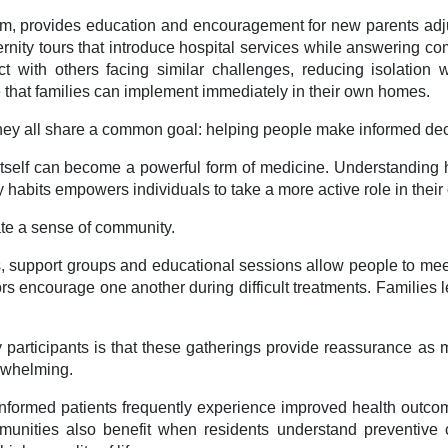
am, provides education and encouragement for new parents adjust
ternity tours that introduce hospital services while answering
ct with others facing similar challenges, reducing isolation
ce that families can implement immediately in their own homes.
they all share a common goal: helping people make informed deci
self can become a powerful form of medicine. Understanding ho
 habits empowers individuals to take a more active role in their
ate a sense of community.
s, support groups and educational sessions allow people to meet
s encourage one another during difficult treatments. Families 
 participants is that these gatherings provide reassurance as 
erwhelming.
-informed patients frequently experience improved health outc
nities also benefit when residents understand preventive c