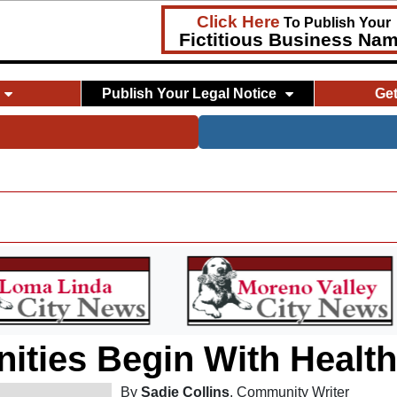
Click Here
To Publish Your
Fictitious Business Na
Publish Your Legal Notice
Ge
ties Begin With Healt
By
Sadie Collins
, Community Writer