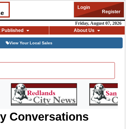
Login
Register
me
Friday, August 07, 2026
t Published
About Us
View Your Local Sales
hy Conversations