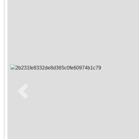
Previous