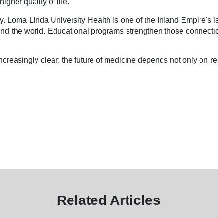
her quality of life.
 Loma Linda University Health is one of the Inland Empire's la
nd the world. Educational programs strengthen those connections 
creasingly clear: the future of medicine depends not only on r
Related Articles