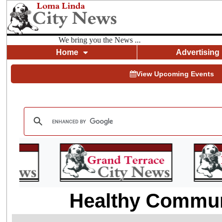
We bring you the News ...
Home
Advertising
View Upcoming Events
Healthy Communi