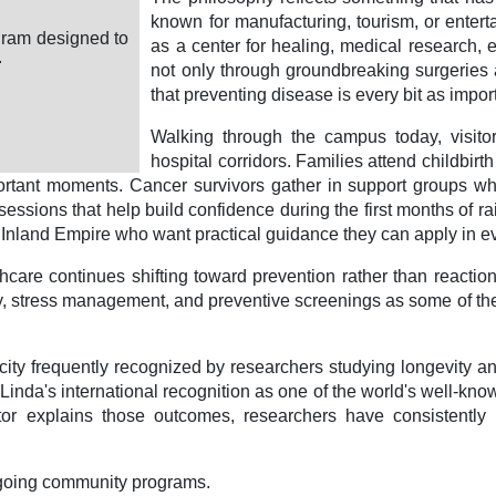
known for manufacturing, tourism, or enter
gram designed to
as a center for healing, medical research, e
.
not only through groundbreaking surgeries 
that preventing disease is every bit as importa
Walking through the campus today, visito
hospital corridors. Families attend childbirt
 important moments. Cancer survivors gather in support group
essions that help build confidence during the first months of ra
he Inland Empire who want practical guidance they can apply in ev
are continues shifting toward prevention rather than reaction.
ivity, stress management, and preventive screenings as some of 
city frequently recognized by researchers studying longevity an
ma Linda's international recognition as one of the world's well
or explains those outcomes, researchers have consistently hig
ongoing community programs.