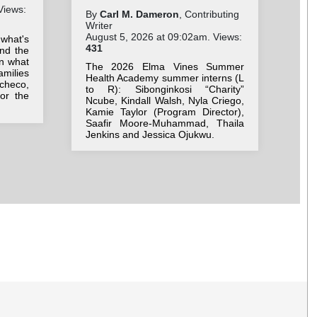
Views:
By
Carl M. Dameron
, Contributing
By
Writer
Wri
August 5, 2026 at 09:02am. Views:
Aug
 what's
431
36
nd the
on what
The 2026 Elma Vines Summer
Stu
milies
Health Academy summer interns (L
ne
checo,
to R): Sibonginkosi “Charity”
Be
for the
Ncube, Kindall Walsh, Nyla Criego,
we
Kamie Taylor (Program Director),
bac
Saafir Moore-Muhammad, Thaila
Jenkins and Jessica Ojukwu.