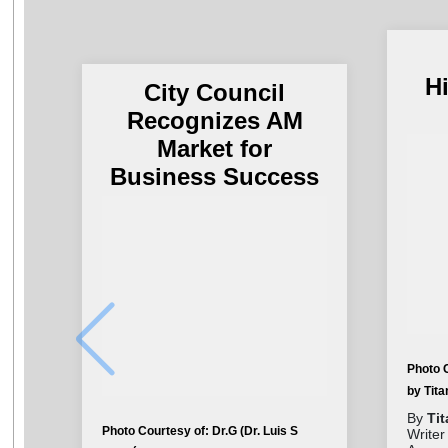
H
City Council
Recognizes AM
Market for
Business Success
Photo 
by Tit
By
Ti
Photo Courtesy of: Dr.G (Dr. Luis S
Writer