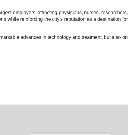
rgest employers, attracting physicians, nurses, researchers,
while reinforcing the city's reputation as a destination for
emarkable advances in technology and treatment, but also on