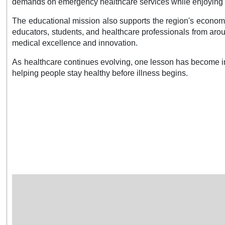
demands on emergency healthcare services while enjoying hig
The educational mission also supports the region's economy.
educators, students, and healthcare professionals from arou
medical excellence and innovation.
As healthcare continues evolving, one lesson has become in
helping people stay healthy before illness begins.