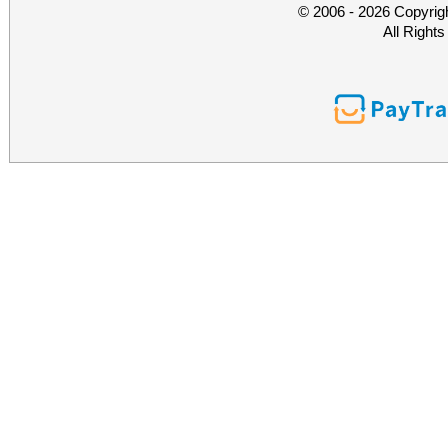
© 2006 - 2026 Copyrig
All Right