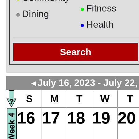
Fitness
●
Dining
●
Health
●
Search
July 16, 2023 - July 22
◄
S
M
T
W
T
16
17
18
19
20