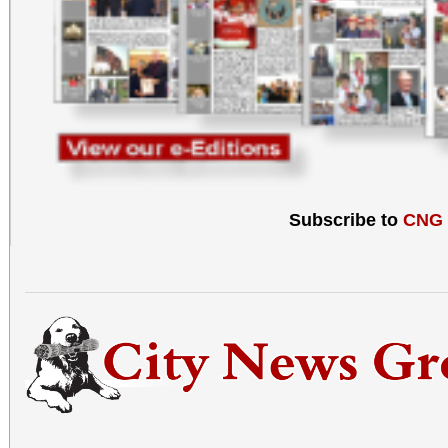
Subscribe to
CNG