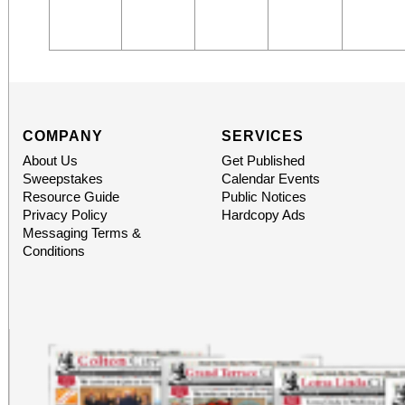
COMPANY
SERVICES
About Us
Get Published
Sweepstakes
Calendar Events
Resource Guide
Public Notices
Privacy Policy
Hardcopy Ads
Messaging Terms &
Conditions