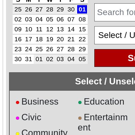
25
26
27
28
29
30
01
02
03
04
05
06
07
08
09
10
11
12
13
14
15
16
17
18
19
20
21
22
23
24
25
26
27
28
29
S
30
31
01
02
03
04
05
Select / Unse
Business
Education
●
●
Civic
Entertainm
●
●
ent
Community
●