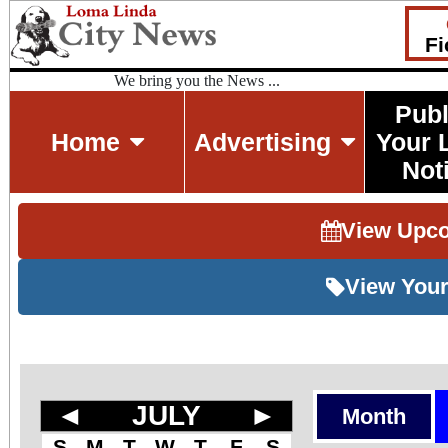
Fi
We bring you the News ...
Publ
Home
Advertising
Your 
Not
View Upc
View Your
◄
JULY
►
Month
S
M
T
W
T
F
S