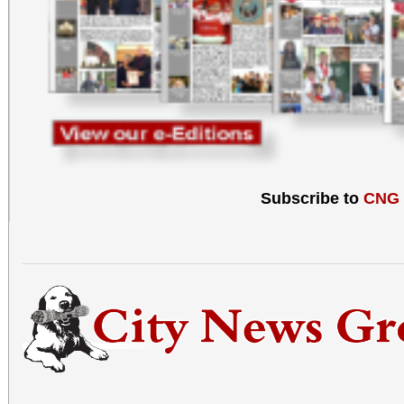
Subscribe to
CNG