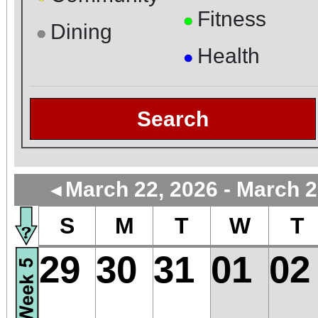
Fitness
●
Dining
●
Health
●
Search
March 22, 2026 - March 2
◄
S
M
T
W
T
29
30
31
01
02