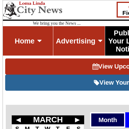
Fi
We bring you the News ...
Publ
Home
Advertising
Your 
Not
View Upc
View Your
◄
MARCH
►
Month
S
M
T
W
T
F
S