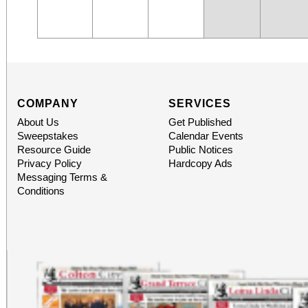
COMPANY
SERVICES
About Us
Get Published
Sweepstakes
Calendar Events
Resource Guide
Public Notices
Privacy Policy
Hardcopy Ads
Messaging Terms &
Conditions