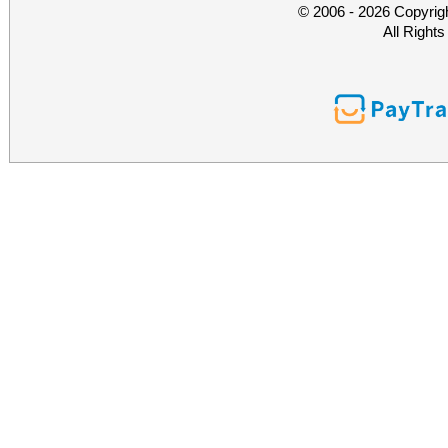
© 2006 - 2026 Copyrig
All Right