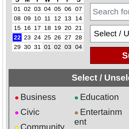
01
02
03
04
05
06
07
08
09
10
11
12
13
14
15
16
17
18
19
20
21
22
23
24
25
26
27
28
29
30
31
01
02
03
04
S
Select / Unse
Business
Education
●
●
Civic
Entertainm
●
●
ent
Community
●