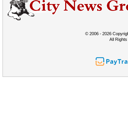
© 2006 - 2026 Copyrig
All Right