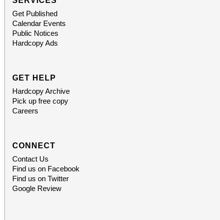
SERVICES
Get Published
Calendar Events
Public Notices
Hardcopy Ads
GET HELP
Hardcopy Archive
Pick up free copy
Careers
CONNECT
Contact Us
Find us on Facebook
Find us on Twitter
Google Review