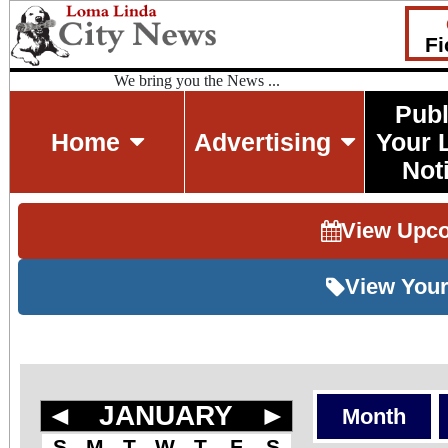
Fi
We bring you the News ...
Publ
Home
Advertising
Your 
Not
View Upc
View Your
◄
JANUARY
►
Month
S
M
T
W
T
F
S