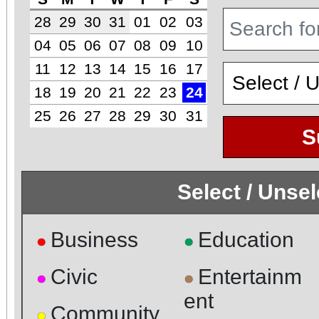
28
29
30
31
01
02
03
04
05
06
07
08
09
10
11
12
13
14
15
16
17
18
19
20
21
22
23
24
25
26
27
28
29
30
31
S
Select / Unse
Business
Education
●
●
Civic
Entertainm
●
●
ent
Community
●