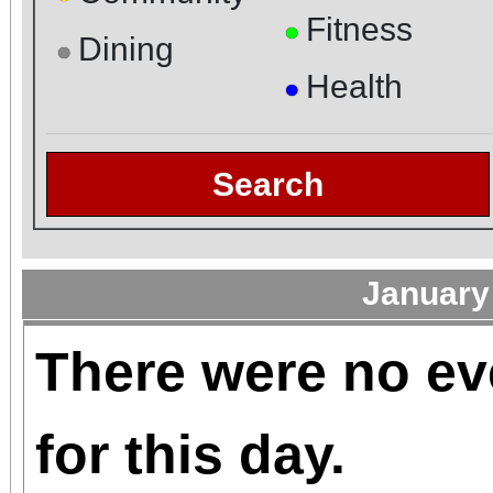
Fitness
●
Dining
●
Health
●
Search
January
There were no ev
for this day.