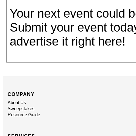
Your next event could 
Submit your event toda
advertise it right here!
COMPANY
About Us
Sweepstakes
Resource Guide