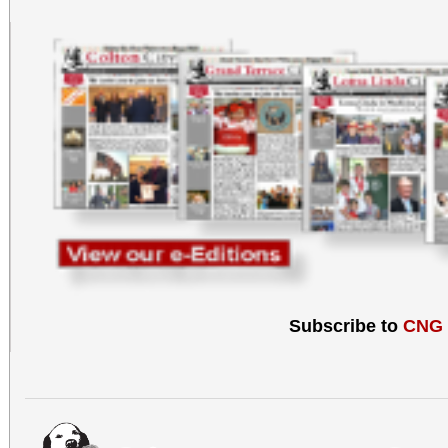
Subscribe to
CNG