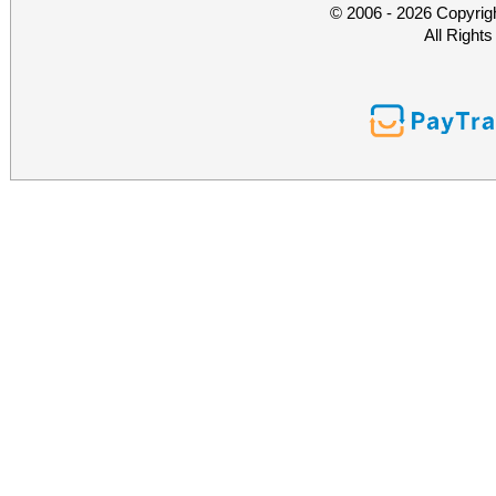
© 2006 - 2026 Copyrig
All Right