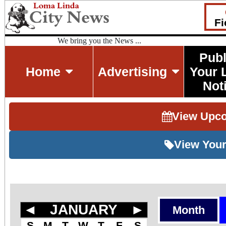
Fi
We bring you the News ...
Publ
Home
Advertising
Your 
Not
View Upc
View Your
◄
JANUARY
►
Month
S
M
T
W
T
F
S