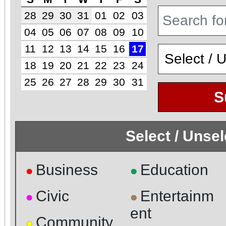
28
29
30
31
01
02
03
04
05
06
07
08
09
10
11
12
13
14
15
16
17
18
19
20
21
22
23
24
25
26
27
28
29
30
31
S
Select / Unse
Business
Education
●
●
Civic
Entertainm
●
●
ent
Community
●