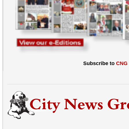
Subscribe to
CNG