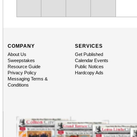
COMPANY
SERVICES
About Us
Get Published
Sweepstakes
Calendar Events
Resource Guide
Public Notices
Privacy Policy
Hardcopy Ads
Messaging Terms &
Conditions