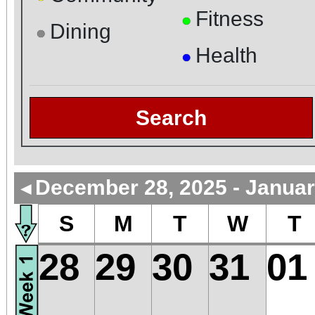
Fitness
●
Dining
●
Health
●
Search
December 28, 2025 - Januar
◄
S
M
T
W
T
28
29
30
31
01